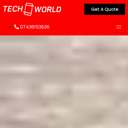
Get A Quote
07436153636