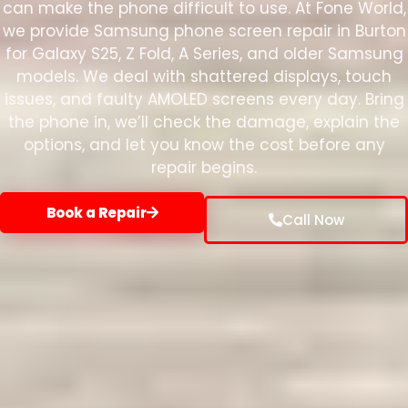
can make the phone difficult to use. At Fone World,
we provide Samsung phone screen repair in Burton
for Galaxy S25, Z Fold, A Series, and older Samsung
models. We deal with shattered displays, touch
issues, and faulty AMOLED screens every day. Bring
the phone in, we’ll check the damage, explain the
options, and let you know the cost before any
repair begins.
Book a Repair
Call Now