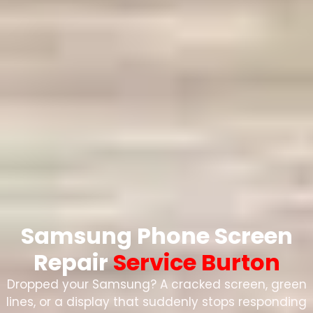
Samsung Phone Screen
Repair
Service Burton
Dropped your Samsung? A cracked screen, green
lines, or a display that suddenly stops responding