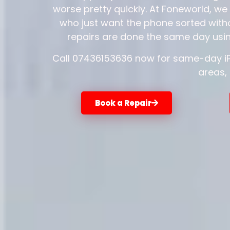
worse pretty quickly. At Foneworld, we 
who just want the phone sorted witho
repairs are done the same day usin
Call 07436153636 now for same-day iPh
areas,
Book a Repair