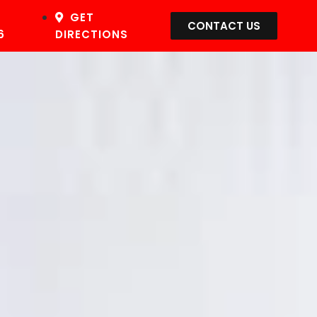
GET
CONTACT US
6
DIRECTIONS