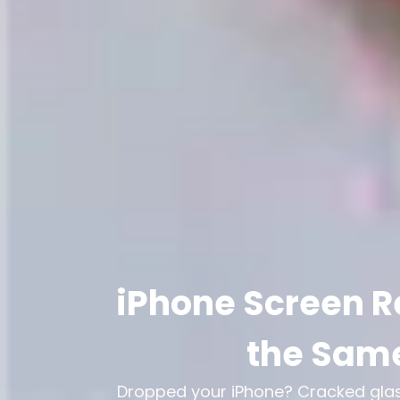
iPhone Screen R
the Same
Dropped your iPhone? Cracked glass,