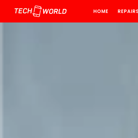
HOME
REPAIR