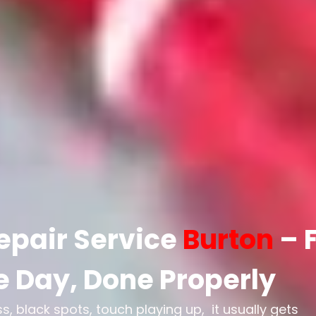
epair Service
Burton
– 
 Day, Done Properly
 black spots, touch playing up, it usually gets