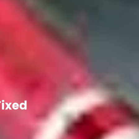
Fixed