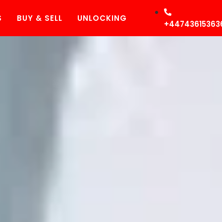
S
BUY & SELL
UNLOCKING
+44743615363