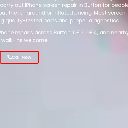
carry out iPhone screen repair in Burton for peopl
ut the runaround or inflated pricing. Most screen
g quality-tested parts and proper diagnostics.
one repairs across Burton, DE13, DE14, and nearb
 walk-ins welcome.
Call Now