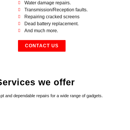
Water damage repairs.
Transmission/Reception faults.
Repairing cracked screens
Dead battery replacement.
And much more.
CONTACT US
Services we offer
t and dependable repairs for a wide range of gadgets.