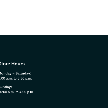
Store Hours
Monday – Saturday:
:00 a.m. to 5:30 p.m.
Sunday:
0:00 a.m. to 4:00 p.m.