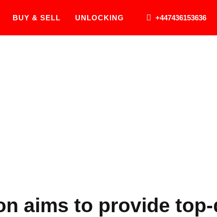
BUY & SELL
UNLOCKING
+447436153636
About Us
n aims to provide top-