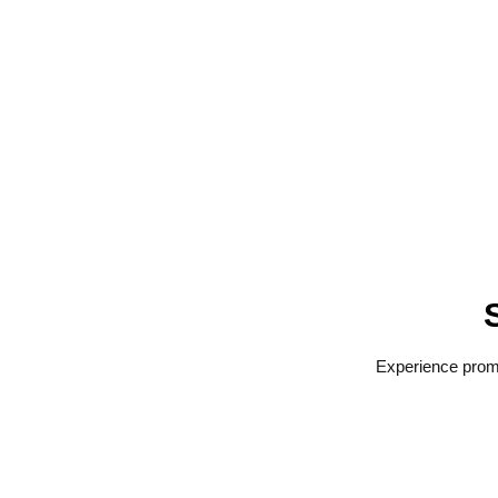
Experience promp