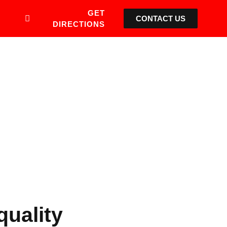
GET
CONTACT US
DIRECTIONS
quality