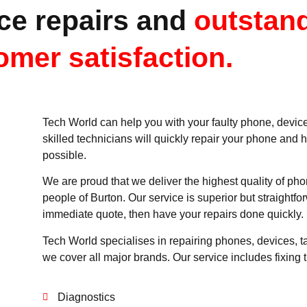
ce repairs and
outstan
omer satisfaction.
Tech World can help you with your faulty phone, device,
skilled technicians will quickly repair your phone and 
possible.
We are proud that we deliver the highest quality of pho
people of Burton. Our service is superior but straightfo
immediate quote, then have your repairs done quickly.
Tech World specialises in repairing phones, devices, t
we cover all major brands. Our service includes fixing t
Diagnostics