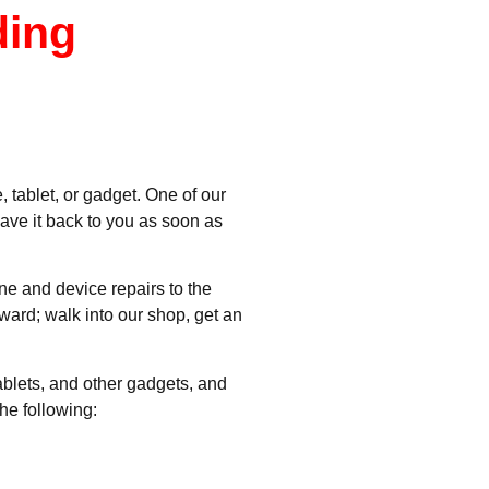
ding
 tablet, or gadget. One of our
have it back to you as soon as
ne and device repairs to the
rward; walk into our shop, get an
ablets, and other gadgets, and
he following: