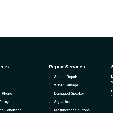
inks
Repair Services
s
Screen Repair
9
Water Damage
ur Phone
Damaged Speaker
1
Policy
Signal Issues
nd Conditions
Malfunctioned buttons