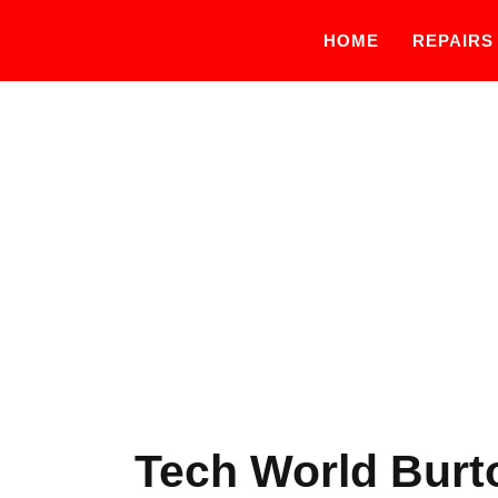
HOME
REPAIRS
Tech World Burto