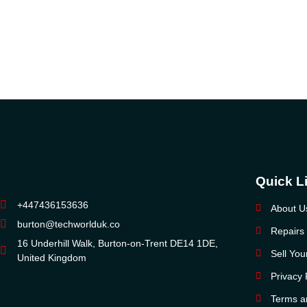
Quick L
+447436153636
About U
burton@techworlduk.co
Repairs
16 Underhill Walk, Burton-on-Trent DE14 1DE,
Sell Yo
United Kingdom
Privacy 
Terms a