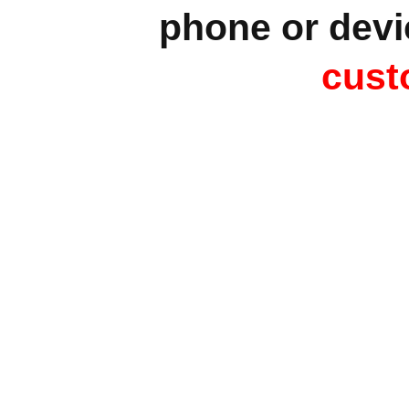
phone or devi
cust