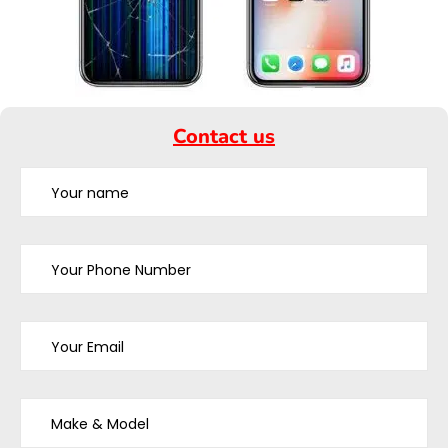
Contact us