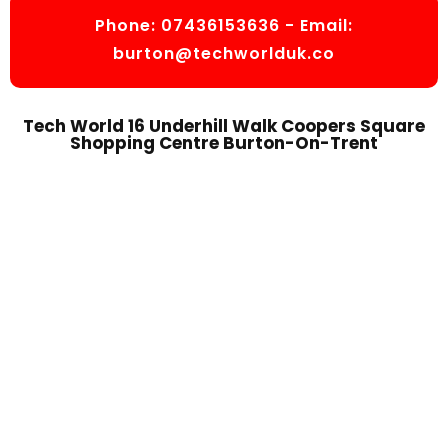
Phone:
07436153636
- Email:
burton@techworlduk.co
Tech World 16 Underhill Walk Coopers Square
Shopping Centre Burton-On-Trent