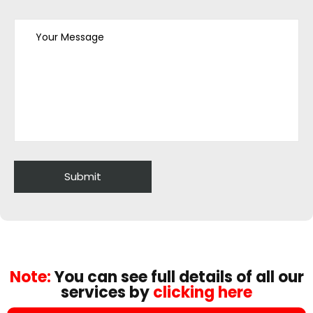
Note:
You can see full details of all our
services by
clicking here