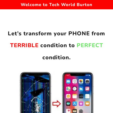
Welcome to Tech World Burton
Let’s transform your PHONE from
TERRIBLE
condition to
PERFECT
condition.